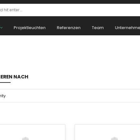
Projektleuchten
Referenzen
Team
Unternehm
IEREN NACH