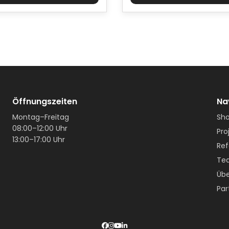
Öffnungszeiten
Na
Montag–Freitag
Sh
08:00–12:00 Uhr
Pro
13:00–17:00 Uhr
Ref
Te
Übe
Par