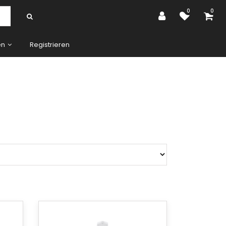
0
0
en
Registrieren