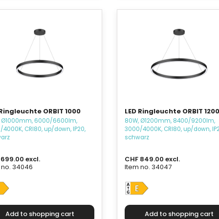
Ringleuchte ORBIT 1000
LED Ringleuchte ORBIT 120
 Ø1000mm, 6000/6600lm,
80W, Ø1200mm, 8400/9200lm,
/4000K, CRI80, up/down, IP20,
3000/4000K, CRI80, up/down, IP2
arz
schwarz
699.00 excl.
CHF 849.00 excl.
 no. 34046
Item no. 34047