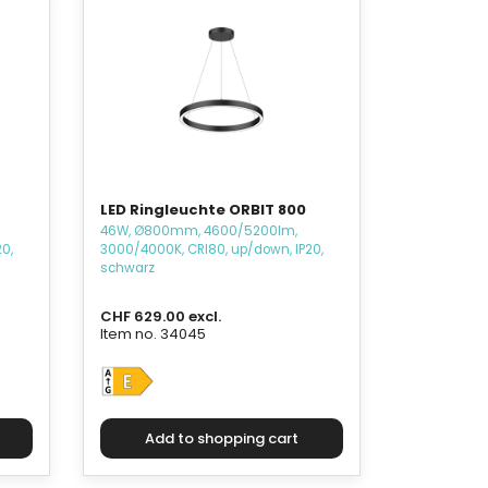
LED Ringleuchte ORBIT 800
46W, Ø800mm, 4600/5200lm,
0,
3000/4000K, CRI80, up/down, IP20,
schwarz
CHF 629.00 excl.
Item no. 34045