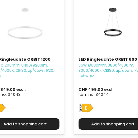
Ringleuchte ORBIT 1200
LED Ringleuchte ORBIT 600
 Ø1200mm, 8400/9200lm,
36W, Ø600mm, 3800/4300lm,
/4000K, CRI80, up/down, IP20,
3000/4000K, CRI80, up/down, IP2
s
schwarz
849.00 excl.
CHF 499.00 excl.
 no. 34043
Item no. 34044