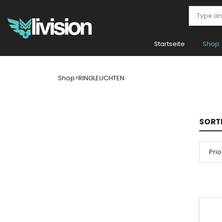
Startseite
Shop
Shop
>
RINGLEUCHTEN
SORT