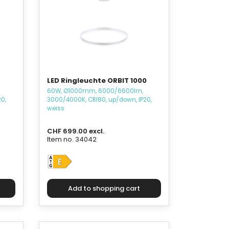
LED Ringleuchte ORBIT 1000
60W, Ø1000mm, 6000/6600lm,
0,
3000/4000K, CRI80, up/down, IP20,
weiss
CHF 699.00 excl.
Item no. 34042