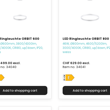
 Ringleuchte ORBIT 600
LED Ringleuchte ORBIT 800
 Ø600mm, 3800/4300lm,
46W, Ø800mm, 4600/5200lm,
/4000K, CRI80, up/down, IP20,
3000/4000K, CRI80, up/down, IP2
s
weiss
499.00 excl.
CHF 629.00 excl.
 no. 34040
Item no. 34041