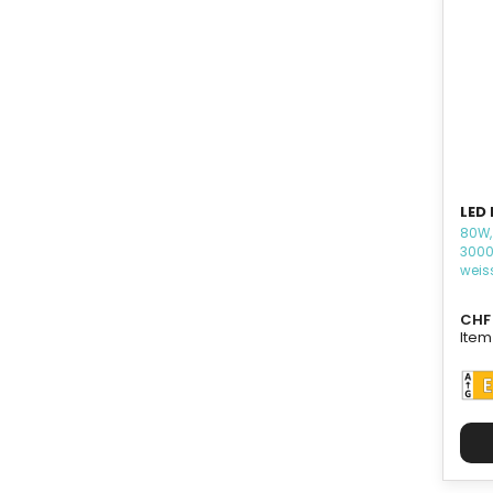
LED 
80W,
3000
weis
CHF 
Item