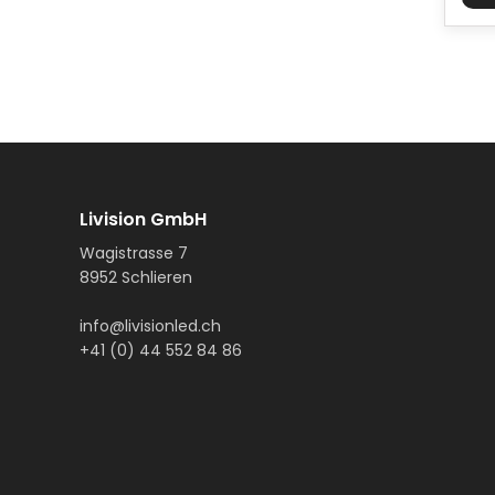
Livision GmbH
Wagistrasse 7
8952 Schlieren
info@livisionled.ch
+41 (0) 44 552 84 86