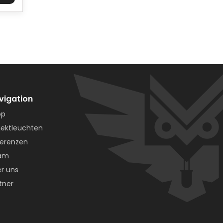
vigation
op
jektleuchten
erenzen
am
r uns
tner