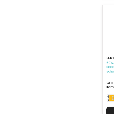
LED 
60W,
3000
schw
CHF 
Item