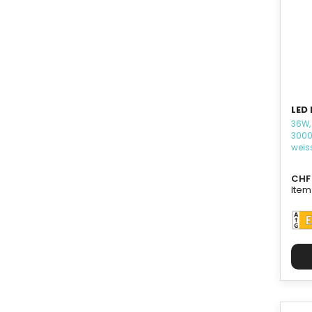
LED
36W,
3000
weis
CHF 
Item